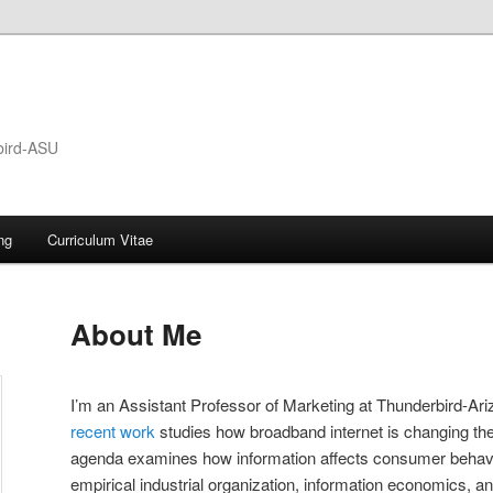
bird-ASU
ng
Curriculum Vitae
About Me
I’m an Assistant Professor of Marketing at Thunderbird-Ari
recent work
studies how broadband internet is changing the
agenda examines how information affects consumer behavi
empirical industrial organization, information economics, a