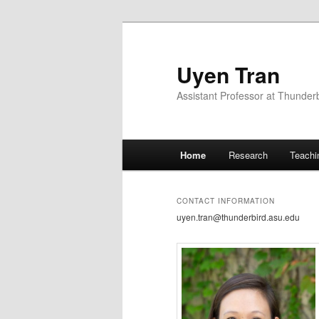
Uyen Tran
Assistant Professor at Thunder
Main menu
Home
Research
Teachi
Skip to primary content
CONTACT INFORMATION
uyen.tran@thunderbird.asu.edu