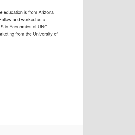
e education is from Arizona
g Fellow and worked as a
 MS in Economics at UNC-
keting from the University of