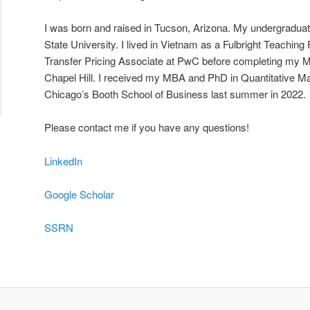
I was born and raised in Tucson, Arizona. My undergraduat
State University. I lived in Vietnam as a Fulbright Teachin
Transfer Pricing Associate at PwC before completing my
Chapel Hill. I received my MBA and PhD in Quantitative Mar
Chicago’s Booth School of Business last summer in 2022.
Please contact me if you have any questions!
LinkedIn
Google Scholar
SSRN