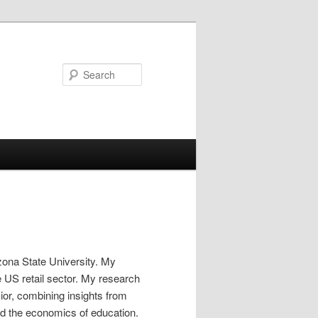
Search
zona State University. My
 US retail sector. My research
or, combining insights from
nd the economics of education.